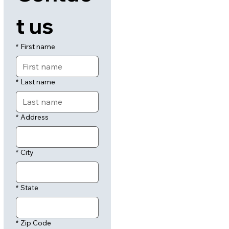
t us
*
First name
*
Last name
*
Address
*
City
*
State
*
Zip Code