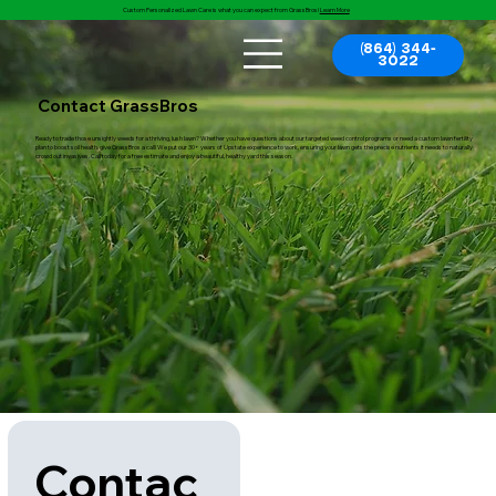
Custom Personalized Lawn Care is what you can expect from GrassBros!
Learn More
(864) 344-
3022
Contact GrassBros
Ready to trade those unsightly weeds for a thriving, lush lawn? Whether you have questions about our targeted weed control programs or need a custom lawn fertility
plan to boost soil health, give GrassBros a call! We put our 30+ years of Upstate experience to work, ensuring your lawn gets the precise nutrients it needs to naturally
crowd out invasives. Call today for a free estimate and enjoy a beautiful, healthy yard this season.
Contac