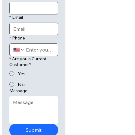
*
Email
*
Phone
*
Are you a Current
Customer?
Yes
No
Message
Submit